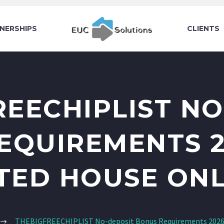
NERSHIPS
CLIENTS
REECHIPLIST NO
EQUIREMENTS 2
ED HOUSE ONL
THEBIGFREECHIPLIST No-deposit Bonus Requirements 2026 