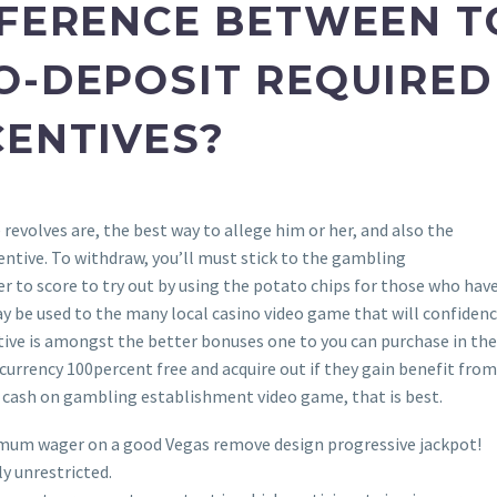
FFERENCE BETWEEN T
O-DEPOSIT REQUIRED
CENTIVES?
revolves are, the best way to allege him or her, and also the
entive. To withdraw, you’ll must stick to the gambling
 to score to try out by using the potato chips for those who hav
ay be used to the many local casino video game that will confiden
tive is amongst the better bonuses one to you can purchase in the
currency 100percent free and acquire out if they gain benefit from
n cash on gambling establishment video game, that is best.
imum wager on a good Vegas remove design progressive jackpot!
y unrestricted.