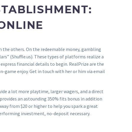
STABLISHMENT:
 ONLINE
om the others. On the redeemable money, gambling
ars” (Shuffle.us). These types of platforms realize a
xpress financial details to begin. RealPrize are the
in-game enjoy. Get in touch with her or him via email
ide a lot more playtime, larger wagers, and a direct
provides an astounding 350% fits bonus in addition
away from $20 or higher to help you spark a great
performing investment, no-deposit necessary.