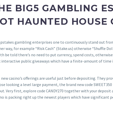
THE BIG5 GAMBLING E
SLOT HAUNTED HOUSE
eepstakes gambling enterprises one to continuously stand out fr
her way, for example “Risk Cash” (Stake.us) otherwise “Shuffle Doll
 be told there’s no need to put currency, spend costs, otherwise e
x interactive public giveaways which have a finite-amount of time 
ew casino’s offerings are useful just before depositing. They prov
ose looking a level large payment, the brand new code SWEET350 
ut. Very first, explore code CANDY270 together with your deposit 
o is packing right up the newest players which have significant 