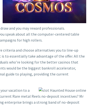
 draw and you may reward professionals.
 you speak about all the computer-centered table
campaigns for high rollers.
re criteria and choose alternatives you to line-up
is to essentially take advantage of the offer. All the
iduals who’re looking for the better casinos that
ents would be the biggest bankroll accelerator,
nal guide to playing, providing the current
your vacation to a
 current Rare metal Reels no-deposit incentives? Mr
g enterprise brings a strong band of no-deposit