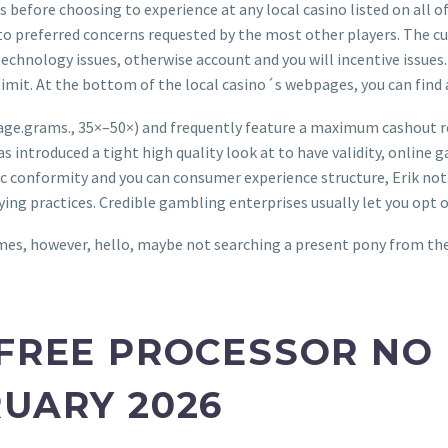
 before choosing to experience at any local casino listed on all of
r to preferred concerns requested by the most other players. The 
chnology issues, otherwise account and you will incentive issues.
 limit. At the bottom of the local casino´s webpages, you can find
(age.grams., 35×–50×) and frequently feature a maximum cashout re
as introduced a tight high quality look at to have validity, online
ic conformity and you can consumer experience structure, Erik not
ing practices. Credible gambling enterprises usually let you opt o
s, however, hello, maybe not searching a present pony from the li
 FREE PROCESSOR NO
RUARY 2026