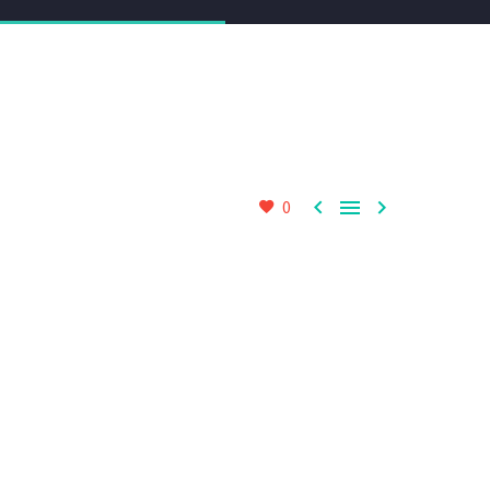



0