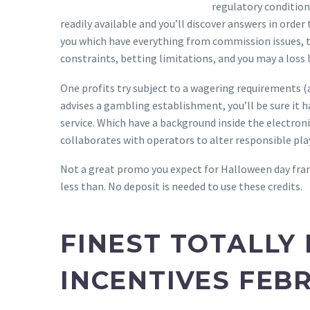
regulatory conditions
readily available and you’ll discover answers in orde
you which have everything from commission issues, te
constraints, betting limitations, and you may a loss
One profits try subject to a wagering requirements 
advises a gambling establishment, you’ll be sure it h
service. Which have a background inside the electron
collaborates with operators to alter responsible play
Not a great promo you expect for Halloween day frame
less than. No deposit is needed to use these credits.
FINEST TOTALLY
INCENTIVES FEB