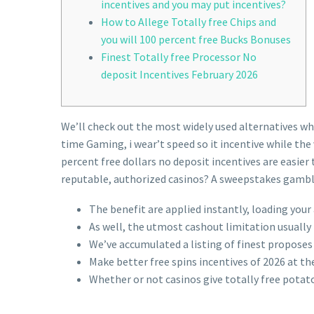
incentives and you may put incentives?
How to Allege Totally free Chips and
you will 100 percent free Bucks Bonuses
Finest Totally free Processor No
deposit Incentives February 2026
We’ll check out the most widely used alternatives whi
time Gaming, i wear’t speed so it incentive while the 
percent free dollars no deposit incentives are easie
reputable, authorized casinos? A sweepstakes gambli
The benefit are applied instantly, loading you
As well, the utmost cashout limitation usually r
We’ve accumulated a listing of finest proposes 
Make better free spins incentives of 2026 at th
Whether or not casinos give totally free potat