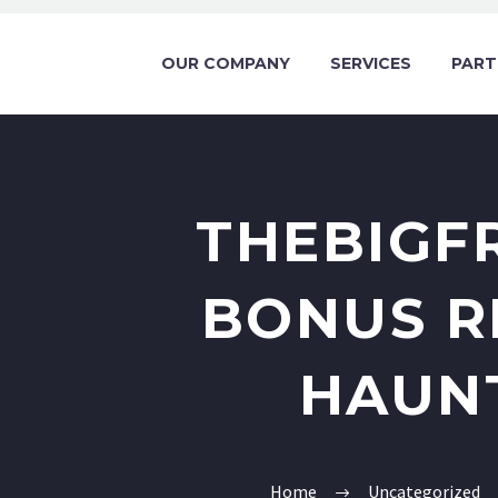
OUR COMPANY
SERVICES
PART
THEBIGF
BONUS R
HAUNT
Home
Uncategorized