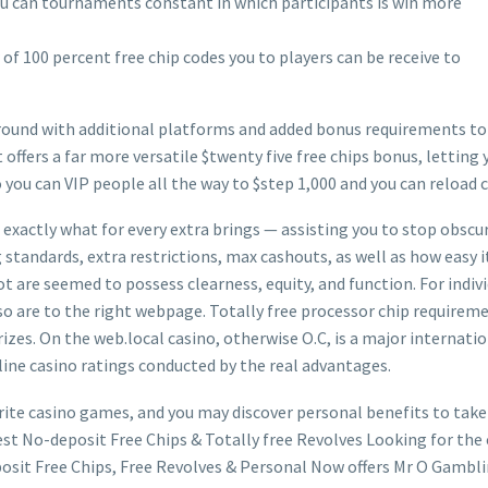
u can tournaments constant in which participants is win more
f 100 percent free chip codes you to players can be receive to
ound with additional platforms and added bonus requirements to
ffers a far more versatile $twenty five free chips bonus, letting
you can VIP people all the way to $step 1,000 and you can reload 
f exactly what for every extra brings — assisting you to stop obscu
tandards, extra restrictions, max cashouts, as well as how easy it 
t are seemed to possess clearness, equity, and function. For indiv
so are to the right webpage. Totally free processor chip requirem
zes. On the web.local casino, otherwise O.C, is a major internatio
ne casino ratings conducted by the real advantages.
ite casino games, and you may discover personal benefits to take 
est No-deposit Free Chips & Totally free Revolves Looking for the
sit Free Chips, Free Revolves & Personal Now offers Mr O Gamblin