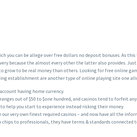
ch you can be allege over free dollars no deposit bonuses. As this
very because the almost every other the latter also provides. Just a
r to grow to be real money than others.
Looking for free online gam
ng establishment are another type of online playing site one all
r account having home currency.
anges out of $50 to $one hundred, and casinos tend to forfeit any p
to help you start to experience instead risking their money.
e our very own finest required casinos – and now have all the info
o chips to professionals, they have terms & standards connected t