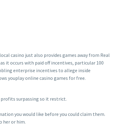
 local casino just also provides games away from Real
s it occurs with paid off incentives, particular 100
bling enterprise incentives to allege inside
ows youplay online casino games for free.
rofits surpassing so it restrict.
rmation you would like before you could claim them.
o her or him.