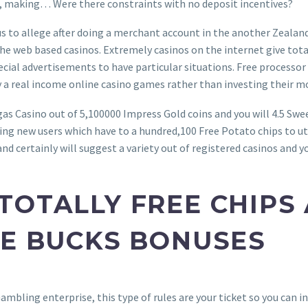
s, making… Were there constraints with no deposit incentives?
us to allege after doing a merchant account in the another Zealan
e web based casinos. Extremely casinos on the internet give total
ecial advertisements to have particular situations. Free processo
 a real income online casino games rather than investing their m
as Casino out of 5,100000 Impress Gold coins and you will 4.5 Sw
ving new users which have to a hundred,100 Free Potato chips to uti
d certainly will suggest a variety out of registered casinos and you
TOTALLY FREE CHIPS
EE BUCKS BONUSES
ambling enterprise, this type of rules are your ticket so you can in