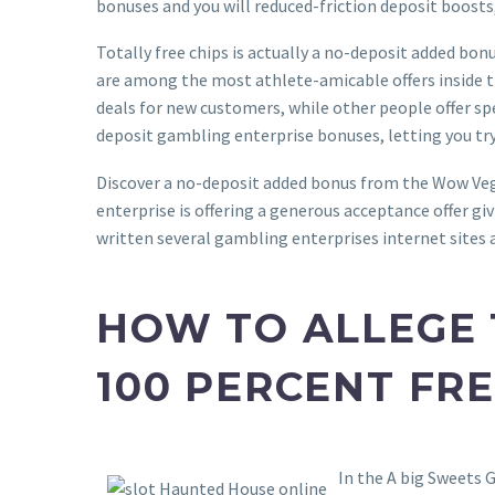
bonuses and you will reduced-friction deposit boost
Totally free chips is actually a no-deposit added bon
are among the most athlete-amicable offers inside th
deals for new customers, while other people offer sp
deposit gambling enterprise bonuses, letting you try
Discover a no-deposit added bonus from the Wow Veg
enterprise is offering a generous acceptance offer gi
written several gambling enterprises internet sites an
HOW TO ALLEGE 
100 PERCENT FR
In the A big Sweets G