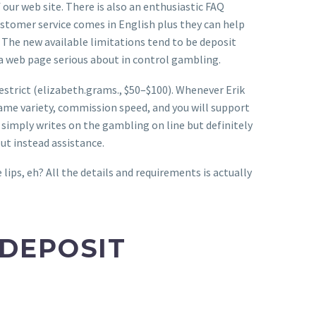
 our web site. There is also an enthusiastic FAQ
customer service comes in English plus they can help
 The new available limitations tend to be deposit
 a web page serious about in control gambling.
strict (elizabeth.grams., $50–$100). Whenever Erik
 game variety, commission speed, and you will support
 simply writes on the gambling on line but definitely
ut instead assistance.
ps, eh? All the details and requirements is actually
 DEPOSIT