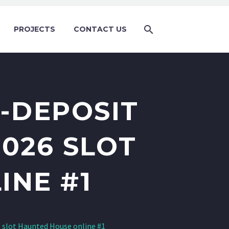
PROJECTS
CONTACT US
-DEPOSIT
026 SLOT
INE #1
slot Haunted House online #1