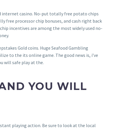
d internet casino. No-put totally free potato chips
ly free processor chip bonuses, and cash right back
r chip incentives are among the most widely used no-
oney.
eepstakes Gold coins. Huge Seafood Gambling
lize to the its online game. The good news is, i’ve
 will safe play at the.
 AND YOU WILL
stant playing action. Be sure to look at the local