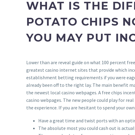
WHAT IS THE DI
POTATO CHIPS N
YOU MAY PUT IN
Lower than are reveal guide on what 100 percent free 
greatest casino internet sites that provide which inc
establishment betting requirements if you were eager
already been off to the right lay. The main benefit m
the newest local casino webpages. A free chips incen
casino webpages. The new people could play for real 
the experience. If you are hesitant to spend your ow
Have a great time and twist ports with an opt
The absolute most you could cash out is actuall