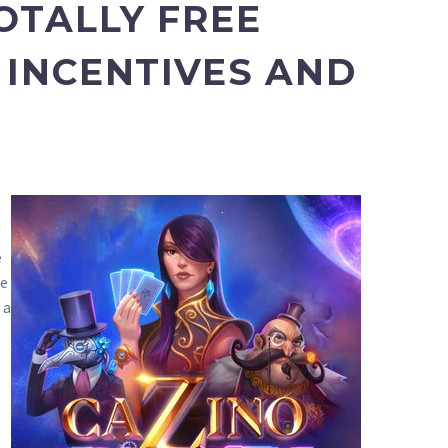
OTALLY FREE
 INCENTIVES AND
e
ce
 a