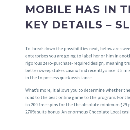
MOBILE HAS IN 
KEY DETAILS – 
To-break down the possibilities next, below are sw
enterprises you are going to label her or him in anot
rigorous zero-purchase-required design, meaning truth
better sweepstakes casino find recently since it’s mi
in the to possess quick assistance.
What’s more, it allows you to determine whether the n
road to the best online game to the program. For th
to 200 free spins for the the absolute minimum $29 p
270% suits bonus. An enormous Chocolate Local casin