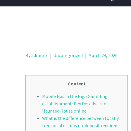
By admlnlx
Uncategorized
March 24, 2026
Content
Mobile Has in the Big5 Gambling
establishment: Key Details – slot
Haunted House online
What is the difference between totally
free potato chips no-deposit required