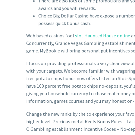
There are also lots of some promotions and yo
awards and you will rewards.
Choice Big Dollar Casino have expose a number o
possess quick bonus cash.
Web based casinos fool
slot Haunted House online
ar
Concurrently, Grande Vegas Gambling establishment o
game. MyBookie will bring personal put incentives so 
I focus on providing professionals a very clear view o
with your targets. We become familiar with wagering s
free potato chips bonus now offers listed on SlotsSpo
have 100 percent free potato chips no-deposit, you’l
giving you household currency to chase real money pri
information, games courses and you may honest on-li
Change the new ranks by the to experience your favor
higher level. Precious metal Reels Bonus Rules – Lat
O Gambling establishment Incentive Codes – No-depo