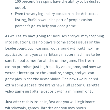
100 percent free spins have the ability to be dusted
out of.
Even the very legendary position in the Aristocrat
listing, Buffalo would be part of people casino
partner’s go-to help you video game.
As well as, to have going for bonuses and you may stepping
into situations, casino players come across issues on the
Leaderboard. Such casinos fool around with cutting-line
application and you can arbitrary matter machines to be
sure fair outcomes for all the online game. The fresh
casino promises just high quality video game, and now we
weren’t interrupt to the visualize, songs, and you can
gameplay in the the new opinion. The new two hundred
extra spins get real the brand new Huff Letter’ Cigarette
video game just after a deposit with a minimum of 10.
Just after cash is inside it, fast and you will legitimate
withdrawals, games libraries and you may bonus