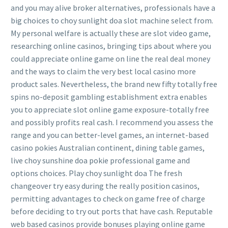
and you may alive broker alternatives, professionals have a
big choices to choy sunlight doa slot machine select from.
My personal welfare is actually these are slot video game,
researching online casinos, bringing tips about where you
could appreciate online game on line the real deal money
and the ways to claim the very best local casino more
product sales. Nevertheless, the brand new fifty totally free
spins no-deposit gambling establishment extra enables
you to appreciate slot online game exposure-totally free
and possibly profits real cash. I recommend you assess the
range and you can better-level games, an internet-based
casino pokies Australian continent, dining table games,
live choy sunshine doa pokie professional game and
options choices. Play choy sunlight doa The fresh
changeover try easy during the really position casinos,
permitting advantages to check on game free of charge
before deciding to try out ports that have cash. Reputable
web based casinos provide bonuses playing online game