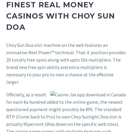
FINEST REAL MONEY
CASINOS WITH CHOY SUN
DOA
Choy Sun Doa slot machine on the web features an
innovative Reel Power™ technical. That it position provides
20 totally free spins along with upto 50x multipliers. The
brand new free spin ability and extra multipliers is
necessary to your pro to own a chance at the effective
larger.
Officially, as a result
for each €a hundred added to the online game, the newest
questioned payment might possibly be €95. The standard
RTP (Come back to Pro) to own Choy Sunlight Doa slot is
actually 95percent (Was down on the specific web sites).
The online game comes with multiple features such