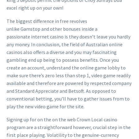
excel right up on your own!
The biggest difference in free revolves
unlike Gamstop and other bonuses inside a
passionate internet casino is they doesn’t leave you hardly
any money. In conclusion, the field of Australian online
casinos also offers a diverse and you may fascinating
gambling end up being to possess benefits. Once you
create an account, understand the online game lobby to
make sure there’s zero less than step 1, video game readily
available and therefore are powered by respected company
and Standard Appreciate and Betsoft. As opposed to
conventional betting, you’ll have to gather issues from to
play the new video game for the site.
Signing up for on the on the web Crown Local casino
program are a straightforward however, crucial step in the
first place playing. Volatility to the genuine-currency