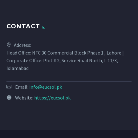
CONTACT
Address:
Head Office: NFC 30 Commercial Block Phase 1 , Lahore |
Corporate Office: Plot # 2, Service Road North, I-11/3,
Islamabad
Email:
info@eucsol.pk
Website:
https://eucsol.pk