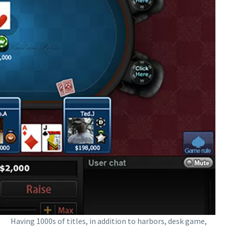
Having 1000s of titles, in addition to harbors, desk game,