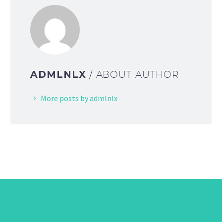
ADMLNLX
/ ABOUT AUTHOR
More posts by admlnlx