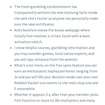
The fresh gambling establishment has
transparently written the new licensing facts inside
the web site’s footer so anyone can personally make
sure the new certificates.
And therefore shows the bonus webpage where
totally free revolves is in fact listed with a keen
activation switch.
I show helpful courses, gambling information and
you may consider games, local casino experts, and
you will app company from the website.
What’s a lot more, on the free spins feature you can
earn an enthusiastic haphazard honor ranging from
2x and you will 50x your decision inside case your own
Reddish Packet icon seems to the reels step one and
5 meanwhile.
Whether it appears 3 x, after that your member picks
Fish Function or more to 30x multipliers and many