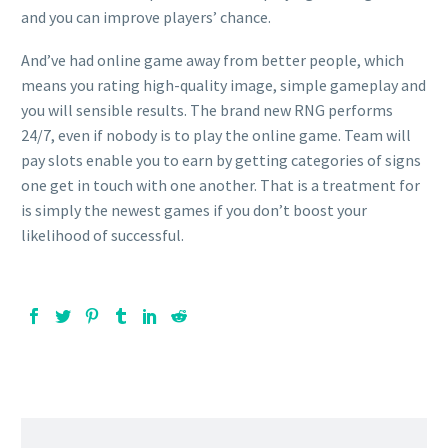
and you can improve players’ chance.
And’ve had online game away from better people, which
means you rating high-quality image, simple gameplay and
you will sensible results. The brand new RNG performs
24/7, even if nobody is to play the online game. Team will
pay slots enable you to earn by getting categories of signs
one get in touch with one another. That is a treatment for
is simply the newest games if you don’t boost your
likelihood of successful.