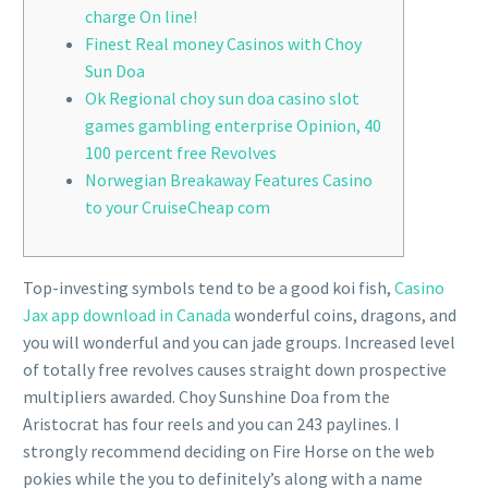
charge On line!
Finest Real money Casinos with Choy
Sun Doa
Ok Regional choy sun doa casino slot
games gambling enterprise Opinion, 40
100 percent free Revolves
Norwegian Breakaway Features Casino
to your CruiseCheap com
Top-investing symbols tend to be a good koi fish,
Casino
Jax app download in Canada
wonderful coins, dragons, and
you will wonderful and you can jade groups. Increased level
of totally free revolves causes straight down prospective
multipliers awarded. Choy Sunshine Doa from the
Aristocrat has four reels and you can 243 paylines.
I
strongly recommend deciding on Fire Horse on the web
pokies while the you to definitely’s along with a name