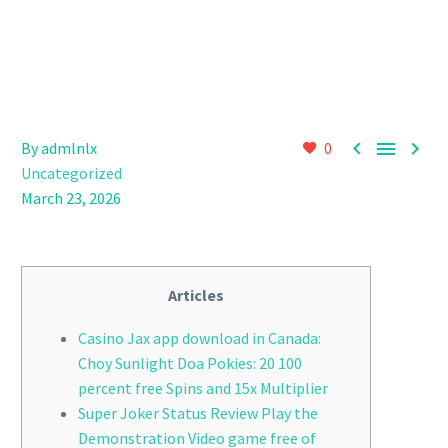



By admlnlx
0
Uncategorized
March 23, 2026
Articles
Casino Jax app download in Canada:
Choy Sunlight Doa Pokies: 20 100
percent free Spins and 15x Multiplier
Super Joker Status Review Play the
Demonstration Video game free of