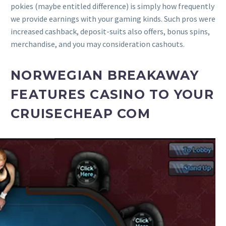
pokies (maybe entitled difference) is simply how frequently
we provide earnings with your gaming kinds. Such pros were
increased cashback, deposit-suits also offers, bonus spins,
merchandise, and you may consideration cashouts.
NORWEGIAN BREAKAWAY
FEATURES CASINO TO YOUR
CRUISECHEAP COM