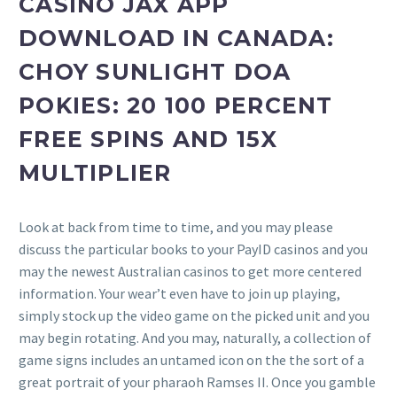
CASINO JAX APP
DOWNLOAD IN CANADA:
CHOY SUNLIGHT DOA
POKIES: 20 100 PERCENT
FREE SPINS AND 15X
MULTIPLIER
Look at back from time to time, and you may please
discuss the particular books to your PayID casinos and you
may the newest Australian casinos to get more centered
information. Your wear’t even have to join up playing,
simply stock up the video game on the picked unit and you
may begin rotating. And you may, naturally, a collection of
game signs includes an untamed icon on the the sort of a
great portrait of your pharaoh Ramses II. Once you gamble