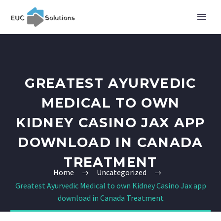
GREATEST AYURVEDIC
MEDICAL TO OWN
KIDNEY CASINO JAX APP
DOWNLOAD IN CANADA
TREATMENT
Home
Uncategorized
Greatest Ayurvedic Medical to own Kidney Casino Jax app
download in Canada Treatment