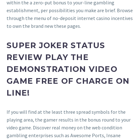
within the a zero-put bonus to your-line gambling
establishment, per possibilities you make are brief. Browse
through the menu of no-deposit internet casino incentives
to own the brand new these pages.
SUPER JOKER STATUS
REVIEW PLAY THE
DEMONSTRATION VIDEO
GAME FREE OF CHARGE ON
LINE!
If you will find at the least three spread symbols for the
playing area, the gamer results in the bonus round to your
video game. Discover real money on the web condition
gambling enterprises such as Awesome Ports, Insane