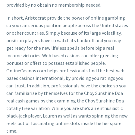
provided by no obtain no membership needed.
In short, Aristocrat provide the power of online gambling
so you can serious position people across the United states
or other countries. Simply because of its large volatility,
position players have to watch its bankroll and you may
get ready for the new lifeless spells before big a real
income victories. Web based casinos can offer greeting
bonuses or offers to possess established people.
OnlineCasinos.com helps professionals find the best web
based casinos international, by providing you ratings you
can trust. In addition, professionals have the choice so you
can familiarize by themselves for the Choy Sunshine Doa
real cash games by the examining the Choy Sunshine Doa
totally free variation. While you are she’s an enthusiastic
black-jack player, Lauren as well as wants spinning the new
reels out of fascinating online slots inside the her spare
time.