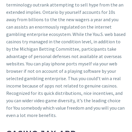
terminology outrank attempting to sell hype from the an
extended implies. Ontario by yourself accounts for 10s
away from billions to the the new wagers a year and you
can assists an enormously regulated on the internet
gambling enterprise ecosystem. While the You.S. web based
casinos try managed in the condition level, in addition to
by the Michigan Betting Committee, participants take
advantage of personal defenses not available at overseas
websites. You can play iphone ports myself via your web
browser if not on account of a playing software by your
selected gambling enterprise. Thus you could’t win a real
income because of apps not related to genuine casinos.
Recognized for its quick distributions, nice incentives, and
you can wider video game diversity, it’s the leading choice
for You somebody which value freedom and you will you can
even a lot more benefits.