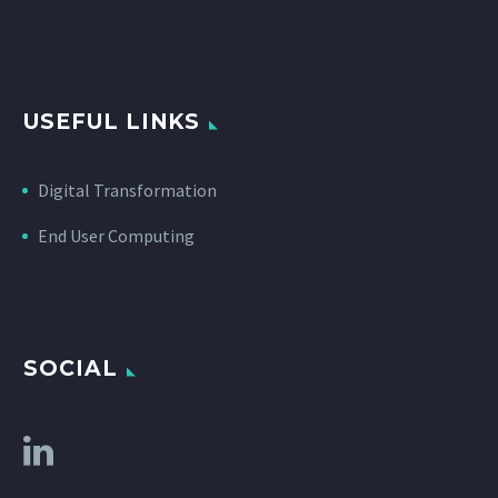
USEFUL LINKS
Digital Transformation
End User Computing
SOCIAL