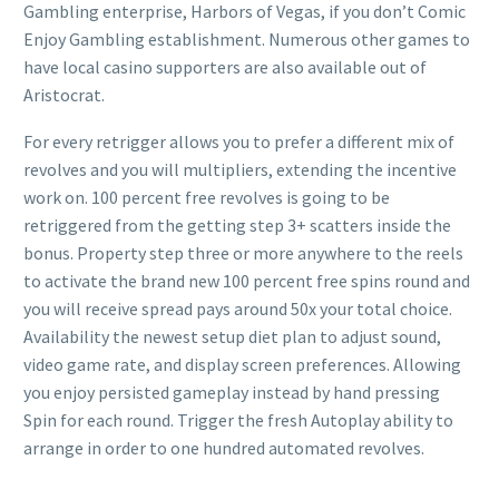
Gambling enterprise, Harbors of Vegas, if you don’t Comic
Enjoy Gambling establishment. Numerous other games to
have local casino supporters are also available out of
Aristocrat.
For every retrigger allows you to prefer a different mix of
revolves and you will multipliers, extending the incentive
work on. 100 percent free revolves is going to be
retriggered from the getting step 3+ scatters inside the
bonus. Property step three or more anywhere to the reels
to activate the brand new 100 percent free spins round and
you will receive spread pays around 50x your total choice.
Availability the newest setup diet plan to adjust sound,
video game rate, and display screen preferences. Allowing
you enjoy persisted gameplay instead by hand pressing
Spin for each round. Trigger the fresh Autoplay ability to
arrange in order to one hundred automated revolves.