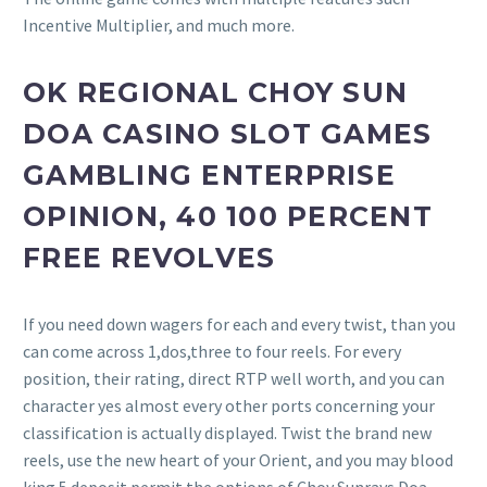
Incentive Multiplier, and much more.
OK REGIONAL CHOY SUN
DOA CASINO SLOT GAMES
GAMBLING ENTERPRISE
OPINION, 40 100 PERCENT
FREE REVOLVES
If you need down wagers for each and every twist, than you
can come across 1,dos,three to four reels. For every
position, their rating, direct RTP well worth, and you can
character yes almost every other ports concerning your
classification is actually displayed. Twist the brand new
reels, use the new heart of your Orient, and you may blood
king 5 deposit permit the options of Choy Sunrays Doa